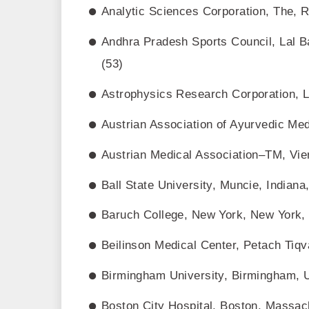
Analytic Sciences Corporation, The, 
Andhra Pradesh Sports Council, Lal B
(53)
Astrophysics Research Corporation, L
Austrian Association of Ayurvedic Med
Austrian Medical Association–TM, Vien
Ball State University, Muncie, Indiana
Baruch College, New York, New York,
Beilinson Medical Center, Petach Tiqva
Birmingham University, Birmingham, 
Boston City Hospital, Boston, Massach