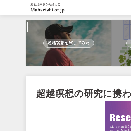
変化は内側から始まる
超越瞑想を試してみた
超越瞑想の研究に携