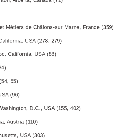
ton, Alberta, Canada (71)
 et Métiers de Châlons-sur Marne, France (359)
alifornia, USA (278, 279)
oc, California, USA (88)
34)
(54, 55)
USA (96)
Washington, D.C., USA (155, 402)
a, Austria (110)
usetts, USA (303)