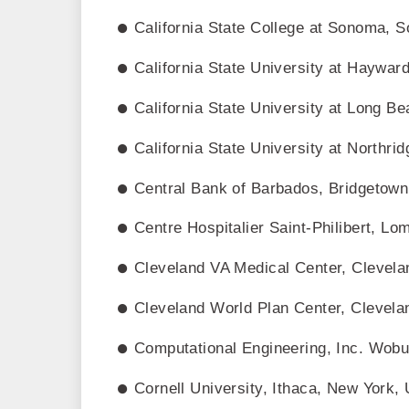
California State College at Sonoma, S
California State University at Hayward
California State University at Long B
California State University at Northrid
Central Bank of Barbados, Bridgetown
Centre Hospitalier Saint-Philibert, L
Cleveland VA Medical Center, Clevela
Cleveland World Plan Center, Clevela
Computational Engineering, Inc. Wob
Cornell University, Ithaca, New York,