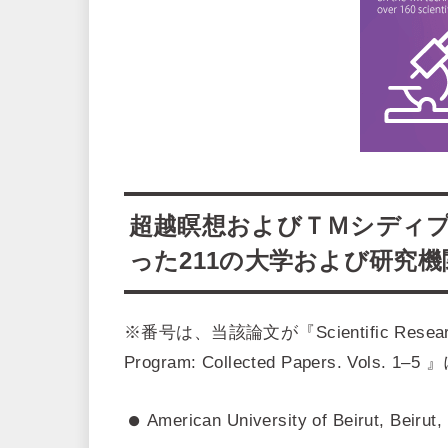
超越瞑想およびＴＭシディ
った211の大学および研究
※番号は、当該論文が『Scientific Research on 
Program: Collected Papers. V
American University of Beirut, Beirut