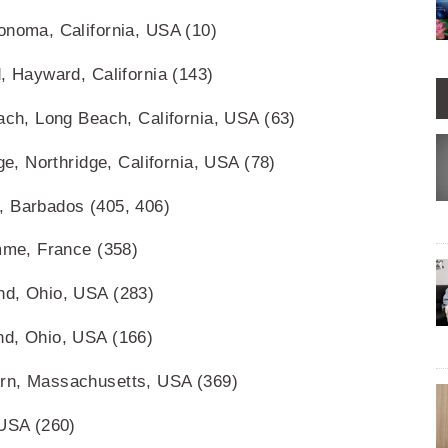
onoma, California, USA (10)
, Hayward, California (143)
each, Long Beach, California, USA (63)
ge, Northridge, California, USA (78)
, Barbados (405, 406)
omme, France (358)
nd, Ohio, USA (283)
nd, Ohio, USA (166)
urn, Massachusetts, USA (369)
 USA (260)