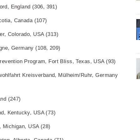
ford, England (306, 391)
cotia, Canada (107)
er, Colorado, USA (313)
gne, Germany (108, 209)
revention Program, Fort Bliss, Texas, USA (93)
erwohlfahrt Kreisverband, Mülheim/Ruhr, Germany
nd (247)
nd, Kentucky, USA (73)
i, Michigan, USA (28)