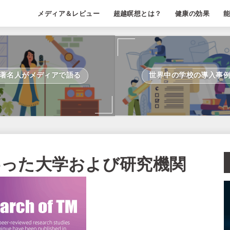
メディア＆レビュー
超越瞑想とは？
健康の効果
著名人がメディアで語る
世界中の学校の導入事
わった大学および研究機関