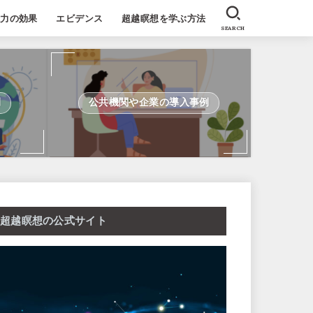
能力の効果
エビデンス
超越瞑想を学ぶ方法
SEARCH
例
公共機関や企業の導入事例
超越瞑想の公式サイト