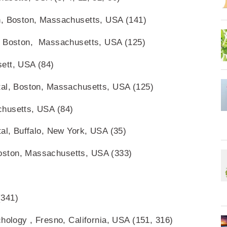
n, Boston, Massachusetts, USA (141)
e, Boston, Massachusetts, USA (125)
ett, USA (84)
tal, Boston, Massachusetts, USA (125)
chusetts, USA (84)
tal, Buffalo, New York, USA (35)
oston, Massachusetts, USA (333)
(341)
chology , Fresno, California, USA (151, 316)