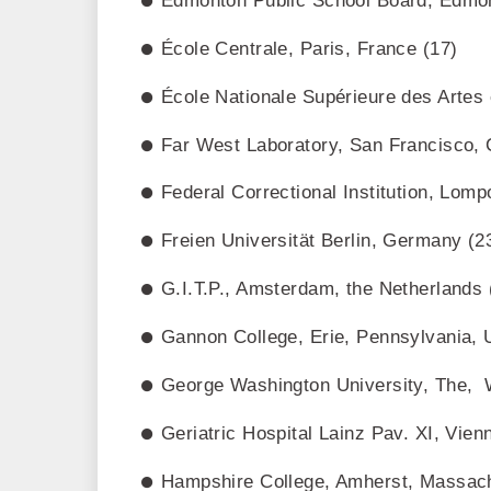
Edmonton Public School Board, Edmon
École Centrale, Paris, France (17)
École Nationale Supérieure des Artes
Far West Laboratory, San Francisco, C
Federal Correctional Institution, Lomp
Freien Universität Berlin, Germany (2
G.I.T.P., Amsterdam, the Netherlands 
Gannon College, Erie, Pennsylvania, 
George Washington University, The, 
Geriatric Hospital Lainz Pav. XI, Vienn
Hampshire College, Amherst, Massach