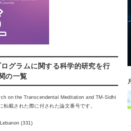
プログラムに関する科学的研究を行
機関の一覧
the Transcendental Meditation and TM-Sidhi
ols. 1–5 』に転載された際に付された論文番号です。
, Lebanon (331)