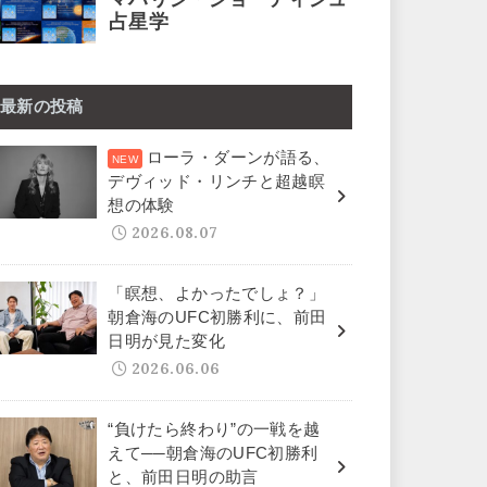
最新の投稿
ローラ・ダーンが語る、
デヴィッド・リンチと超越瞑
想の体験
2026.08.07
「瞑想、よかったでしょ？」
朝倉海のUFC初勝利に、前田
日明が見た変化
2026.06.06
“負けたら終わり”の一戦を越
えて──朝倉海のUFC初勝利
と、前田日明の助言