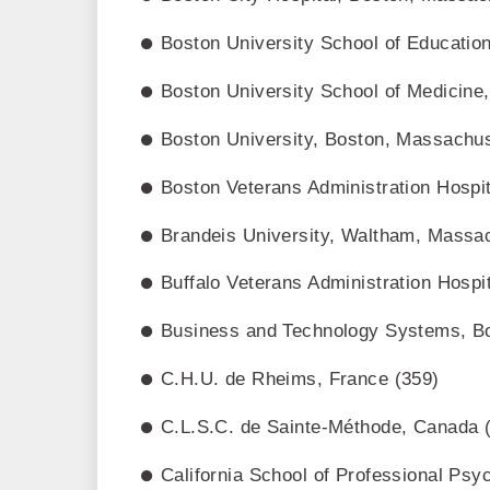
Boston University School of Educatio
Boston University School of Medicin
Boston University, Boston, Massachus
Boston Veterans Administration Hospi
Brandeis University, Waltham, Massa
Buffalo Veterans Administration Hospi
Business and Technology Systems, B
C.H.U. de Rheims, France (359)
C.L.S.C. de Sainte-Méthode, Canada 
California School of Professional Psy