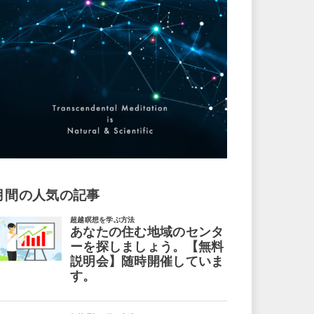
月間の人気の記事