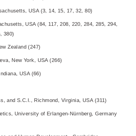
achusetts, USA (3, 14, 15, 17, 32, 80)
chusetts, USA (84, 117, 208, 220, 284, 285, 294,
, 380)
ew Zealand (247)
neva, New York, USA (266)
 Indiana, USA (66)
ss, and S.C.I., Richmond, Virginia, USA (311)
netics, University of Erlangen-Nürnberg, Germany