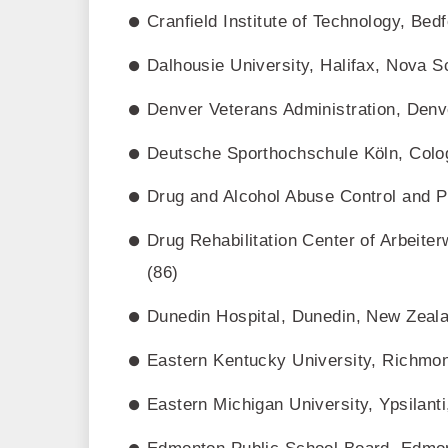
Cranfield Institute of Technology, Bed
Dalhousie University, Halifax, Nova S
Denver Veterans Administration, Denv
Deutsche Sporthochschule Köln, Colo
Drug and Alcohol Abuse Control and P
Drug Rehabilitation Center of Arbeit
(86)
Dunedin Hospital, Dunedin, New Zeala
Eastern Kentucky University, Richmo
Eastern Michigan University, Ypsilant