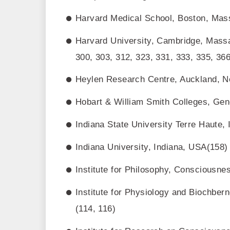
Harvard Medical School, Boston, Mass
Harvard University, Cambridge, Massa
300, 303, 312, 323, 331, 333, 335, 366
Heylen Research Centre, Auckland, N
Hobart & William Smith Colleges, Ge
Indiana State University Terre Haute,
Indiana University, Indiana, USA(158)
Institute for Philosophy, Consciousne
Institute for Physiology and Biochber
(114, 116)