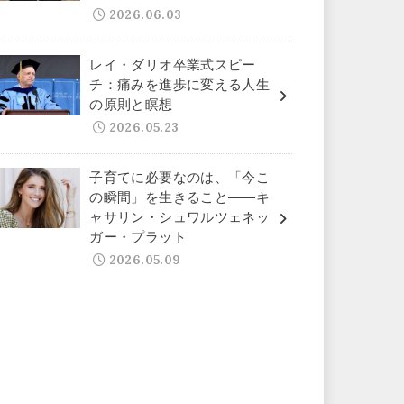
2026.06.03
レイ・ダリオ卒業式スピー
チ：痛みを進歩に変える人生
の原則と瞑想
2026.05.23
子育てに必要なのは、「今こ
の瞬間」を生きること——キ
ャサリン・シュワルツェネッ
ガー・プラット
2026.05.09