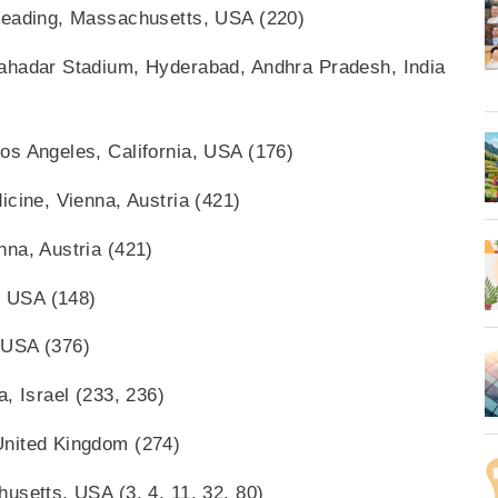
Reading, Massachusetts, USA (220)
ahadar Stadium, Hyderabad, Andhra Pradesh, India
os Angeles, California, USA (176)
icine, Vienna, Austria (421)
na, Austria (421)
, USA (148)
 USA (376)
, Israel (233, 236)
United Kingdom (274)
usetts, USA (3, 4, 11, 32, 80)